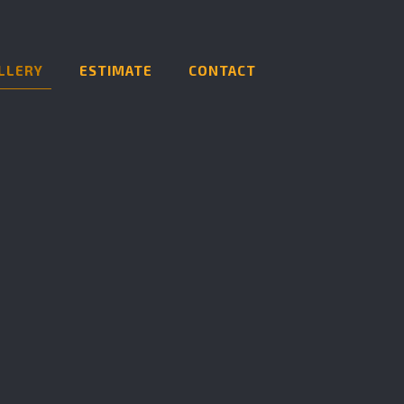
LLERY
ESTIMATE
CONTACT