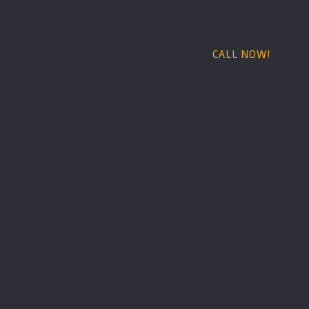
CALL NOW!