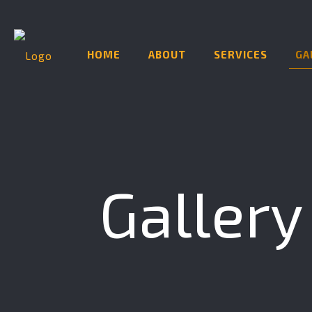
HOME
ABOUT
SERVICES
GA
Gallery